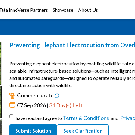
Tata InnoVerse Partners
Showcase
About Us
Preventing Elephant Electrocution from Ove
Preventing elephant electrocution by enabling wildlife-safe el
scalable, infrastructure-based solutions—such as intelligent m
and automated safeguards—designed to operate reliably acr
direct interaction with wildlife.
Commensurate
07 Sep 2026
31 Day(s) Left
|
Terms & Conditions
Privac
I have read and agree to
and
Submit Solution
Seek Clarification