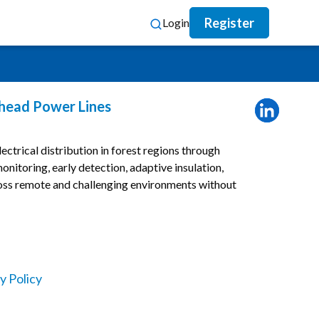
Register
Login
rhead Power Lines
ectrical distribution in forest regions through
onitoring, early detection, adaptive insulation,
oss remote and challenging environments without
y Policy