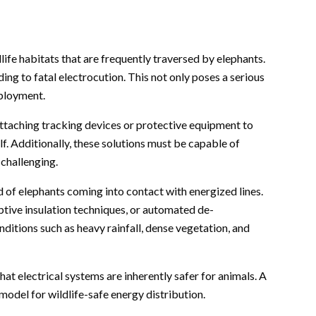
ife habitats that are frequently traversed by elephants.
ing to fatal electrocution. This not only poses a serious
eployment.
 attaching tracking devices or protective equipment to
lf. Additionally, these solutions must be capable of
 challenging.
od of elephants coming into contact with energized lines.
ptive insulation techniques, or automated de-
ditions such as heavy rainfall, dense vegetation, and
hat electrical systems are inherently safer for animals. A
 model for wildlife-safe energy distribution.