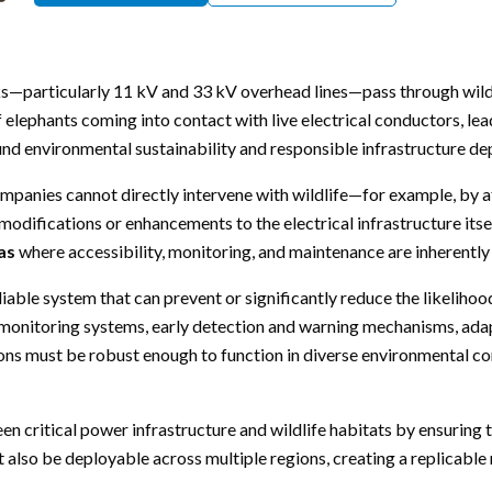
orks—particularly 11 kV and 33 kV overhead lines—pass through wildl
 elephants coming into contact with live electrical conductors, lead
ound environmental sustainability and responsible infrastructure d
y companies cannot directly intervene with wildlife—for example, by
modifications or enhancements to the electrical infrastructure itse
as
where accessibility, monitoring, and maintenance are inherently
liable system that can prevent or significantly reduce the likeliho
nt monitoring systems, early detection and warning mechanisms, ada
ions must be robust enough to function in diverse environmental con
n critical power infrastructure and wildlife habitats by ensuring t
t also be deployable across multiple regions, creating a replicable