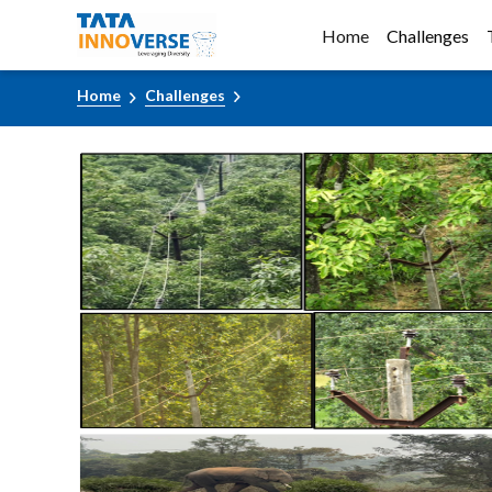
Home
Challenges
Home
Challenges