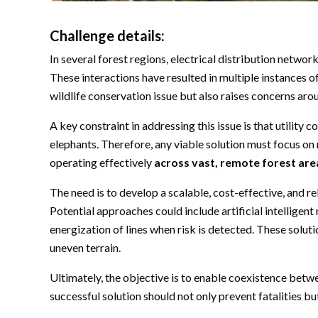
Challenge details:
In several forest regions, electrical distribution netw
These interactions have resulted in multiple instances of
wildlife conservation issue but also raises concerns ar
A key constraint in addressing this issue is that utilit
elephants. Therefore, any viable solution must focus on 
operating effectively
across vast, remote forest are
The need is to develop a scalable, cost-effective, and re
Potential approaches could include artificial intellige
energization of lines when risk is detected. These solut
uneven terrain.
Ultimately, the objective is to enable coexistence betwee
successful solution should not only prevent fatalities bu