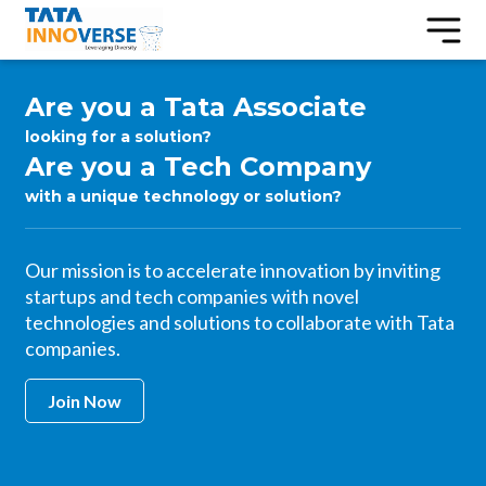
Are you a Tata Associate
looking for a solution?
Are you a Tech Company
with a unique technology or solution?
Our mission is to accelerate innovation by inviting
startups and tech companies with novel
technologies and solutions to collaborate with Tata
companies.
Join Now