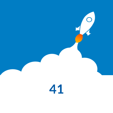
41
Themes